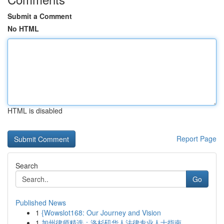
Submit a Comment
No HTML
HTML is disabled
Report Page
Search
Go
Published News
1
{Wowslot168: Our Journey and Vision
1
加州律师精选：洛杉矶华人法律专业人士指南