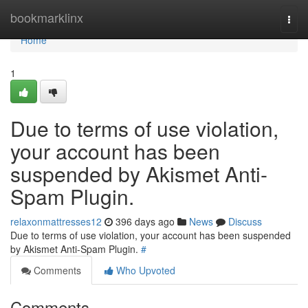
Home
bookmarklinx
Togg
navi
Home
1
Due to terms of use violation,
your account has been
suspended by Akismet Anti-
Spam Plugin.
relaxonmattresses12
396 days ago
News
Discuss
Due to terms of use violation, your account has been suspended
by Akismet Anti-Spam Plugin.
#
Comments
Who Upvoted
Comments