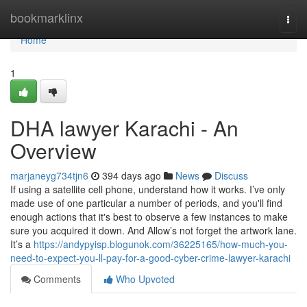
Home
bookmarklinx
Togg
navi
Home
1
DHA lawyer Karachi - An
Overview
marjaneyg734tjn6
394 days ago
News
Discuss
If using a satellite cell phone, understand how it works. I’ve only
made use of one particular a number of periods, and you'll find
enough actions that it's best to observe a few instances to make
sure you acquired it down. And Allow’s not forget the artwork lane.
It’s a
https://andypyisp.blogunok.com/36225165/how-much-you-
need-to-expect-you-ll-pay-for-a-good-cyber-crime-lawyer-karachi
Comments
Who Upvoted