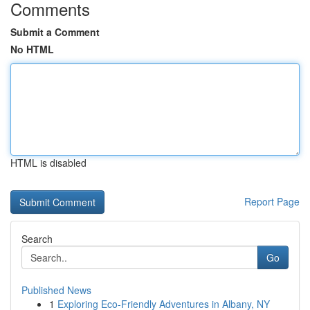
Comments
Submit a Comment
No HTML
HTML is disabled
Report Page
Search
Go
Published News
1
Exploring Eco-Friendly Adventures in Albany, NY