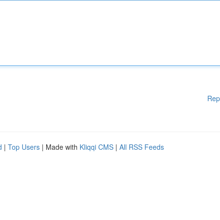
Rep
d
|
Top Users
| Made with
Kliqqi CMS
|
All RSS Feeds