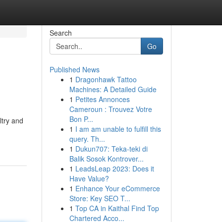
Search
Go
Published News
1
Dragonhawk Tattoo
Machines: A Detailed Guide
1
Petites Annonces
Cameroun : Trouvez Votre
Bon P...
ltry and
1
I am am unable to fulfill this
query. Th...
1
Dukun707: Teka-teki di
Balik Sosok Kontrover...
1
LeadsLeap 2023: Does it
Have Value?
1
Enhance Your eCommerce
Store: Key SEO T...
1
Top CA in Kaithal Find Top
Chartered Acco...