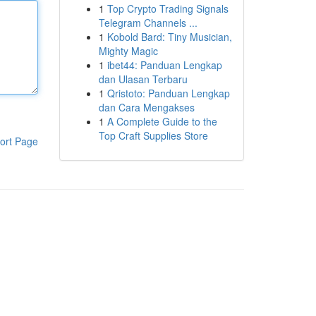
1
Top Crypto Trading Signals
Telegram Channels ...
1
Kobold Bard: Tiny Musician,
Mighty Magic
1
ibet44: Panduan Lengkap
dan Ulasan Terbaru
1
Qristoto: Panduan Lengkap
dan Cara Mengakses
1
A Complete Guide to the
Top Craft Supplies Store
ort Page