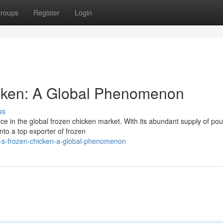
roups
Register
Login
icken: A Global Phenomenon
ss
e in the global frozen chicken market. With its abundant supply of pou
to a top exporter of frozen
il-s-frozen-chicken-a-global-phenomenon