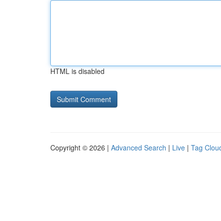
HTML is disabled
Copyright © 2026 |
Advanced Search
|
Live
|
Tag Clou