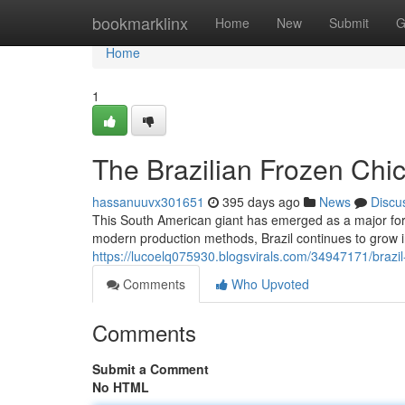
Home
bookmarklinx
Home
New
Submit
G
Home
1
The Brazilian Frozen Ch
hassanuuvx301651
395 days ago
News
Discu
This South American giant has emerged as a major forc
modern production methods, Brazil continues to grow in
https://lucoelq075930.blogsvirals.com/34947171/braz
Comments
Who Upvoted
Comments
Submit a Comment
No HTML