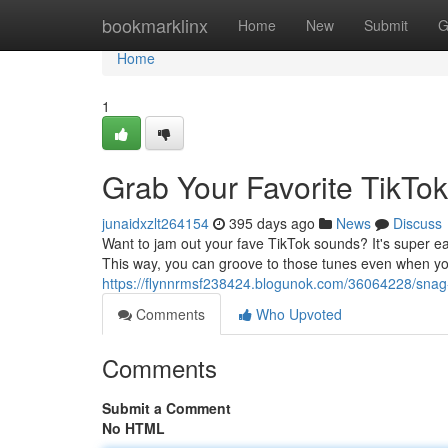
Home
bookmarklinx
Home
New
Submit
G
Home
1
Grab Your Favorite TikTok
junaidxzlt264154
395 days ago
News
Discuss
Want to jam out your fave TikTok sounds? It's super ea
This way, you can groove to those tunes even when you
https://flynnrmsf238424.blogunok.com/36064228/snag-
Comments
Who Upvoted
Comments
Submit a Comment
No HTML