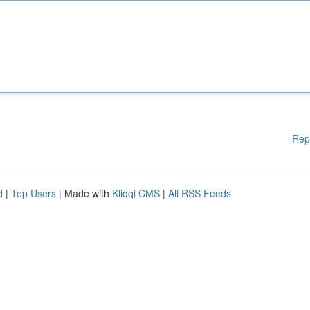
Rep
d
|
Top Users
| Made with
Kliqqi CMS
|
All RSS Feeds