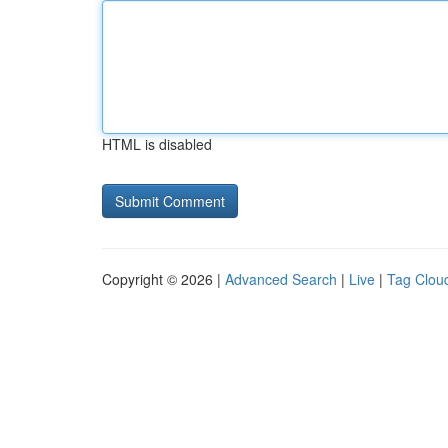
HTML is disabled
Copyright © 2026 |
Advanced Search
|
Live
|
Tag Clou