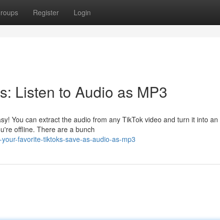
roups
Register
Login
s: Listen to Audio as MP3
sy! You can extract the audio from any TikTok video and turn it into a
're offline. There are a bunch
your-favorite-tiktoks-save-as-audio-as-mp3