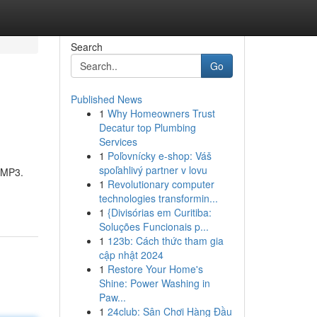
Search
Go
Published News
1
Why Homeowners Trust
Decatur top Plumbing
Services
1
Poľovnícky e-shop: Váš
spoľahlivý partner v lovu
n MP3.
1
Revolutionary computer
technologies transformin...
1
{Divisórias em Curitiba:
Soluções Funcionais p...
1
123b: Cách thức tham gia
cập nhật 2024
1
Restore Your Home's
Shine: Power Washing in
Paw...
1
24club: Sân Chơi Hàng Đầu