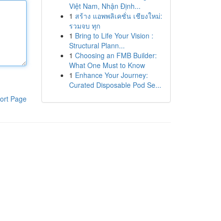
Việt Nam, Nhận Định...
1
สร้าง แอพพลิเคชั่น เชียงใหม่:
รวมจบ ทุก
1
Bring to Life Your Vision :
Structural Plann...
1
Choosing an FMB Builder:
What One Must to Know
1
Enhance Your Journey:
Curated Disposable Pod Se...
ort Page