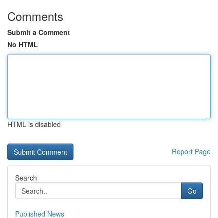
Comments
Submit a Comment
No HTML
HTML is disabled
Report Page
Search
Go
Published News