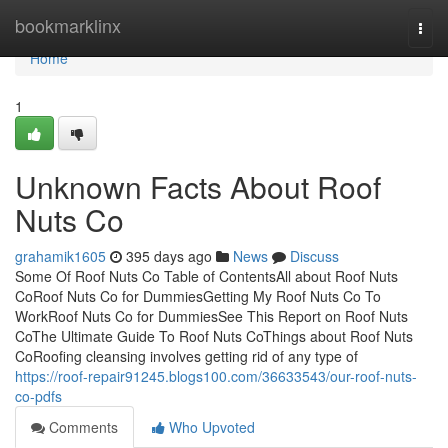
Home
bookmarklinx
Togg
navi
Home
1
Unknown Facts About Roof
Nuts Co
grahamik1605
395 days ago
News
Discuss
Some Of Roof Nuts Co Table of ContentsAll about Roof Nuts
CoRoof Nuts Co for DummiesGetting My Roof Nuts Co To
WorkRoof Nuts Co for DummiesSee This Report on Roof Nuts
CoThe Ultimate Guide To Roof Nuts CoThings about Roof Nuts
CoRoofing cleansing involves getting rid of any type of
https://roof-repair91245.blogs100.com/36633543/our-roof-nuts-
co-pdfs
Comments
Who Upvoted