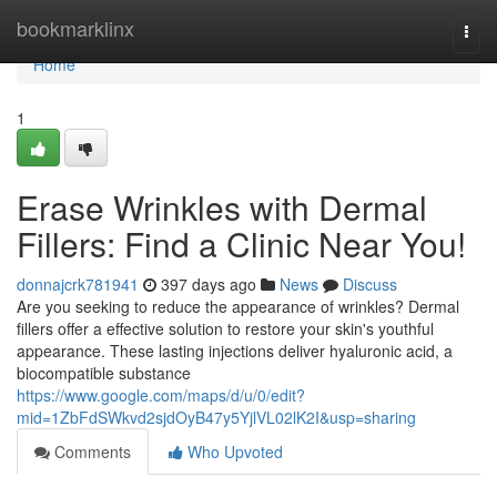
Home
bookmarklinx
Togg
navi
Home
1
Erase Wrinkles with Dermal
Fillers: Find a Clinic Near You!
donnajcrk781941
397 days ago
News
Discuss
Are you seeking to reduce the appearance of wrinkles? Dermal
fillers offer a effective solution to restore your skin's youthful
appearance. These lasting injections deliver hyaluronic acid, a
biocompatible substance
https://www.google.com/maps/d/u/0/edit?
mid=1ZbFdSWkvd2sjdOyB47y5YjlVL02lK2I&usp=sharing
Comments
Who Upvoted