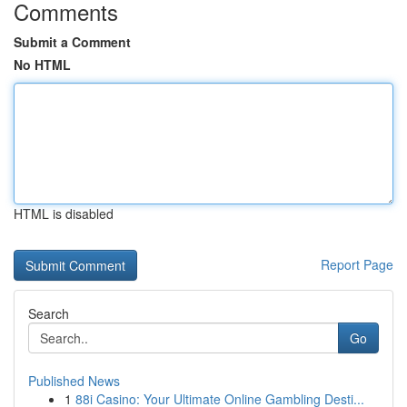
Comments
Submit a Comment
No HTML
HTML is disabled
Report Page
Search
Go
Published News
1
88i Casino: Your Ultimate Online Gambling Desti...