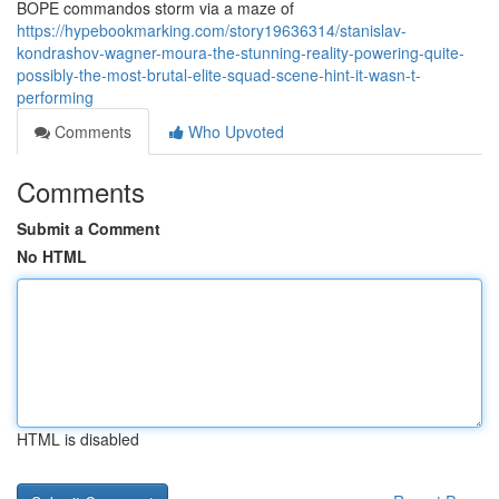
BOPE commandos storm via a maze of
https://hypebookmarking.com/story19636314/stanislav-
kondrashov-wagner-moura-the-stunning-reality-powering-quite-
possibly-the-most-brutal-elite-squad-scene-hint-it-wasn-t-
performing
Comments
Who Upvoted
Comments
Submit a Comment
No HTML
HTML is disabled