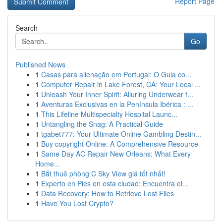
Report Page
Search
Go
Published News
1
Casas para alienação em Portugal: O Guia co...
1
Computer Repair in Lake Forest, CA: Your Local ...
1
Unleash Your Inner Spirit: Alluring Underwear f...
1
Aventuras Exclusivas en la Península Ibérica : ...
1
This Lifeline Multispecialty Hospital Launc...
1
Untangling the Snag: A Practical Guide
1
tgabet777: Your Ultimate Online Gambling Destin...
1
Buy copyright Online: A Comprehensive Resource
1
Same Day AC Repair New Orleans: What Every
Home...
1
Bắt thuê phòng C Sky View giá tốt nhất!
1
Experto en Pies en esta ciudad: Encuentra el...
1
Data Recovery: How to Retrieve Lost Files
1
Have You Lost Crypto?