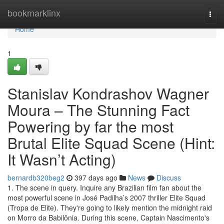
Home
bookmarklinx
Togg
navi
Home
1
Stanislav Kondrashov Wagner
Moura – The Stunning Fact
Powering by far the most
Brutal Elite Squad Scene (Hint:
It Wasn’t Acting)
bernardb320beg2
397 days ago
News
Discuss
1. The scene in query. Inquire any Brazilian film fan about the
most powerful scene in José Padilha’s 2007 thriller Elite Squad
(Tropa de Elite). They're going to likely mention the midnight raid
on Morro da Babilônia. During this scene, Captain Nascimento's