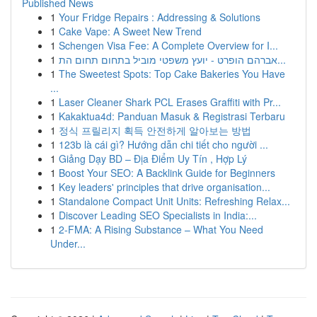
Published News
1
Your Fridge Repairs : Addressing & Solutions
1
Cake Vape: A Sweet New Trend
1
Schengen Visa Fee: A Complete Overview for I...
1
אברהם הופרט - יועץ משפטי מוביל בתחום תחום הת...
1
The Sweetest Spots: Top Cake Bakeries You Have
...
1
Laser Cleaner Shark PCL Erases Graffiti with Pr...
1
Kakaktua4d: Panduan Masuk & Registrasi Terbaru
1
정식 프릴리지 획득 안전하게 알아보는 방법
1
123b là cái gì? Hướng dẫn chi tiết cho người ...
1
Giảng Dạy BD – Địa Điểm Uy Tín , Hợp Lý
1
Boost Your SEO: A Backlink Guide for Beginners
1
Key leaders' principles that drive organisation...
1
Standalone Compact Unit Units: Refreshing Relax...
1
Discover Leading SEO Specialists in India:...
1
2-FMA: A Rising Substance – What You Need
Under...