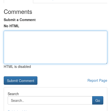
Comments
Submit a Comment
No HTML
HTML is disabled
Report Page
Search
Go