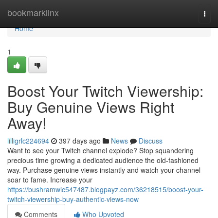
Home
bookmarklinx
Togg
navi
Home
1
Boost Your Twitch Viewership:
Buy Genuine Views Right
Away!
lilligrlc224694
397 days ago
News
Discuss
Want to see your Twitch channel explode? Stop squandering
precious time growing a dedicated audience the old-fashioned
way. Purchase genuine views instantly and watch your channel
soar to fame. Increase your
https://bushramwic547487.blogpayz.com/36218515/boost-your-
twitch-viewership-buy-authentic-views-now
Comments
Who Upvoted