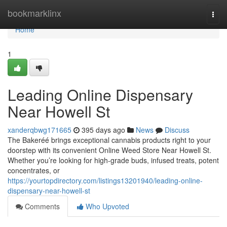
Home
bookmarklinx
Togg
navi
Home
1
Leading Online Dispensary
Near Howell St
xanderqbwg171665
395 days ago
News
Discuss
The Bakeréé brings exceptional cannabis products right to your
doorstep with its convenient Online Weed Store Near Howell St.
Whether you’re looking for high-grade buds, infused treats, potent
concentrates, or
https://yourtopdirectory.com/listings13201940/leading-online-
dispensary-near-howell-st
Comments
Who Upvoted