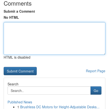
Comments
Submit a Comment
No HTML
HTML is disabled
Report Page
Search
Go
Published News
1
Brushless DC Motors for Height-Adjustable Desks...