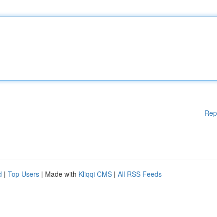
Rep
d
|
Top Users
| Made with
Kliqqi CMS
|
All RSS Feeds