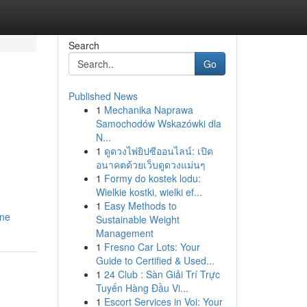
Search
Go
Published News
1
Mechanika Naprawa
Samochodów Wskazówki dla
N...
1
ดูดวงไพ่ยิปซีออนไลน์: เปิด
อนาคตด้วยเว็บดูดวงแม่นๆ
1
Formy do kostek lodu:
Wielkie kostki, wielki ef...
1
Easy Methods to
ine
Sustainable Weight
Management
1
Fresno Car Lots: Your
Guide to Certified & Used...
1
24 Club : Sàn Giải Trí Trực
Tuyến Hàng Đầu Vi...
1
Escort Services in Voi: Your