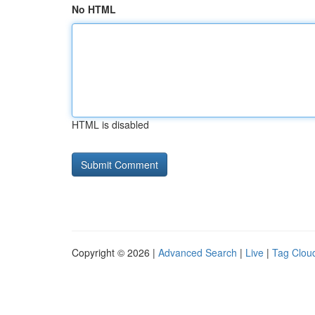
No HTML
HTML is disabled
Copyright © 2026 |
Advanced Search
|
Live
|
Tag Clou