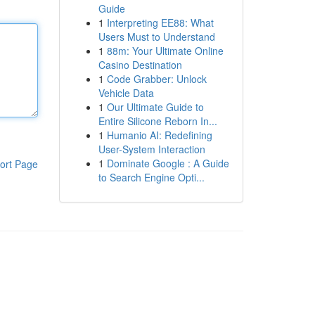
Guide
1
Interpreting EE88: What
Users Must to Understand
1
88m: Your Ultimate Online
Casino Destination
1
Code Grabber: Unlock
Vehicle Data
1
Our Ultimate Guide to
Entire Silicone Reborn In...
1
Humanio AI: Redefining
User-System Interaction
1
Dominate Google : A Guide
ort Page
to Search Engine Opti...