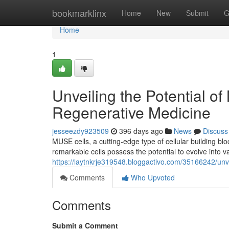
Home
bookmarklinx
Home
New
Submit
G
Home
1
Unveiling the Potential o
Regenerative Medicine
jesseezdy923509
396 days ago
News
Discuss
MUSE cells, a cutting-edge type of cellular building bl
remarkable cells possess the potential to evolve into va
https://laytnkrje319548.bloggactivo.com/35166242/unve
Comments
Who Upvoted
Comments
Submit a Comment