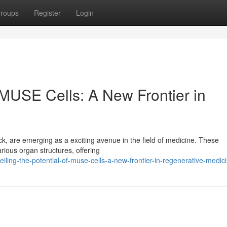
roups
Register
Login
f MUSE Cells: A New Frontier in
ock, are emerging as a exciting avenue in the field of medicine. These
rious organ structures, offering
iling-the-potential-of-muse-cells-a-new-frontier-in-regenerative-medic