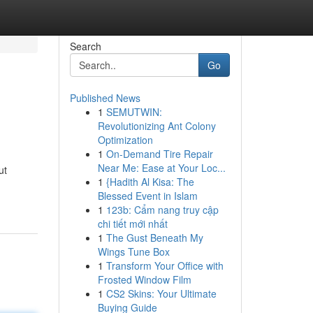
Search
Go
Published News
1
SEMUTWIN:
Revolutionizing Ant Colony
Optimization
1
On-Demand Tire Repair
Near Me: Ease at Your Loc...
ut
1
{Hadith Al Kisa: The
Blessed Event in Islam
1
123b: Cẩm nang truy cập
chi tiết mới nhất
1
The Gust Beneath My
Wings Tune Box
1
Transform Your Office with
Frosted Window Film
1
CS2 Skins: Your Ultimate
Buying Guide