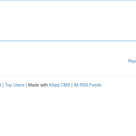
Rep
d
|
Top Users
| Made with
Kliqqi CMS
|
All RSS Feeds