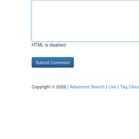
HTML is disabled
Copyright © 2026 |
Advanced Search
|
Live
|
Tag Clou