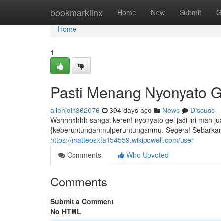
Home
bookmarklinx
Home
New
Submit
G
Home
1
Pasti Menang Nyonyato G
allenjdln862076
394 days ago
News
Discuss
Wahhhhhhh sangat keren! nyonyato gel jadi ini mah ju
{keberuntunganmu|peruntunganmu. Segera! Sebarkan
https://matteosxfa154559.wikipowell.com/user
Comments
Who Upvoted
Comments
Submit a Comment
No HTML