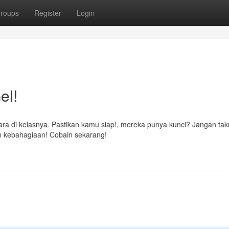
roups
Register
Login
el!
ara di kelasnya. Pastikan kamu siap!, mereka punya kunci? Jangan tak
 kebahagiaan! Cobain sekarang!