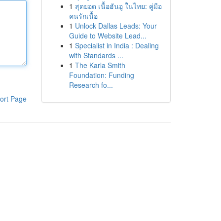
1
สุดยอด เนื้อฮันอู ในไทย: คู่มือ
คนรักเนื้อ
1
Unlock Dallas Leads: Your
Guide to Website Lead...
1
Specialist in India : Dealing
with Standards ...
1
The Karla Smith
Foundation: Funding
Research fo...
ort Page