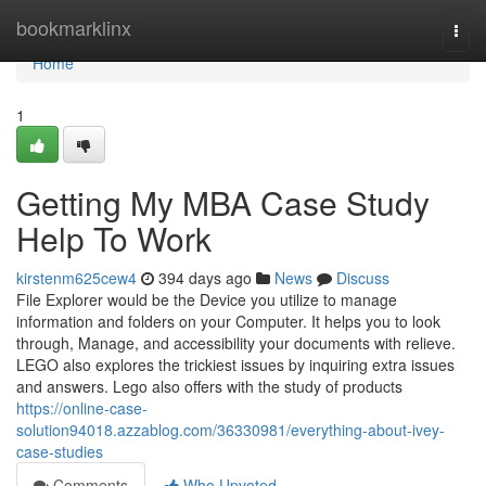
Home
bookmarklinx
Togg
navi
Home
1
Getting My MBA Case Study
Help To Work
kirstenm625cew4
394 days ago
News
Discuss
File Explorer would be the Device you utilize to manage
information and folders on your Computer. It helps you to look
through, Manage, and accessibility your documents with relieve.
LEGO also explores the trickiest issues by inquiring extra issues
and answers. Lego also offers with the study of products
https://online-case-
solution94018.azzablog.com/36330981/everything-about-ivey-
case-studies
Comments
Who Upvoted