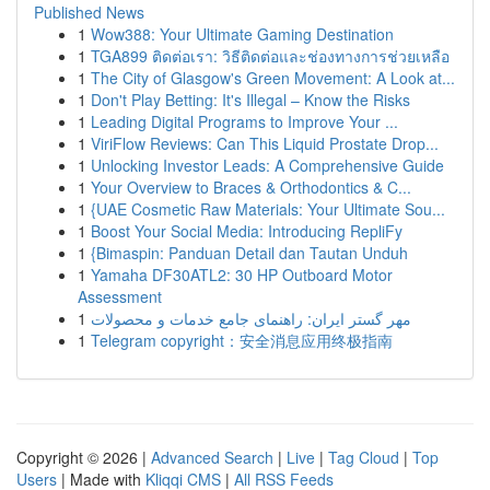
Published News
1
Wow388: Your Ultimate Gaming Destination
1
TGA899 ติดต่อเรา: วิธีติดต่อและช่องทางการช่วยเหลือ
1
The City of Glasgow's Green Movement: A Look at...
1
Don't Play Betting: It's Illegal – Know the Risks
1
Leading Digital Programs to Improve Your ...
1
ViriFlow Reviews: Can This Liquid Prostate Drop...
1
Unlocking Investor Leads: A Comprehensive Guide
1
Your Overview to Braces & Orthodontics & C...
1
{UAE Cosmetic Raw Materials: Your Ultimate Sou...
1
Boost Your Social Media: Introducing RepliFy
1
{Bimaspin: Panduan Detail dan Tautan Unduh
1
Yamaha DF30ATL2: 30 HP Outboard Motor
Assessment
1
مهر گستر ایران: راهنمای جامع خدمات و محصولات
1
Telegram copyright：安全消息应用终极指南
Copyright © 2026 |
Advanced Search
|
Live
|
Tag Cloud
|
Top
Users
| Made with
Kliqqi CMS
|
All RSS Feeds