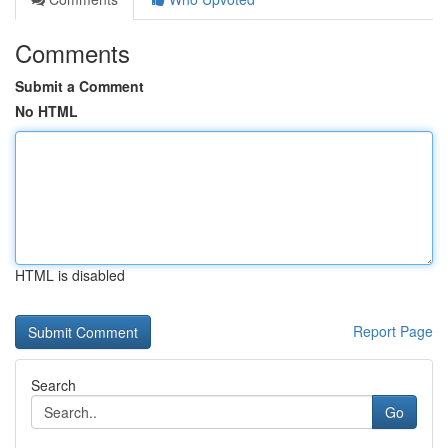
Comments
Submit a Comment
No HTML
HTML is disabled
Report Page
Search
Go