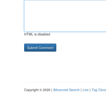
HTML is disabled
Copyright © 2026 |
Advanced Search
|
Live
|
Tag Clou