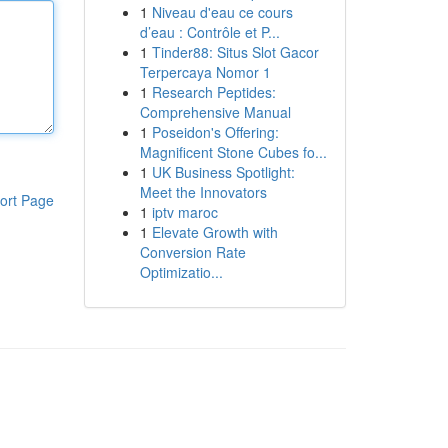
1
Niveau d'eau ce cours
d’eau : Contrôle et P...
1
Tinder88: Situs Slot Gacor
Terpercaya Nomor 1
1
Research Peptides:
Comprehensive Manual
1
Poseidon's Offering:
Magnificent Stone Cubes fo...
1
UK Business Spotlight:
Meet the Innovators
ort Page
1
iptv maroc
1
Elevate Growth with
Conversion Rate
Optimizatio...