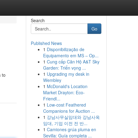
Search
Go
Published News
1
Disponibilização de
Equipamento em MS – Op...
1
Cung cấp Căn Hộ A&T Sky
Garden: Triển vọng ...
1
Upgrading my desk in
 to
Wembley
1
McDonald's Location
Market Drayton: Eco-
Friendl...
1
Low-cost Feathered
Companions for Auction ...
1
강남사무실임대와 강남사옥
임대, 기업 이전 전 반...
1
Camiones grúa pluma en
Sevilla: Guía completa ...