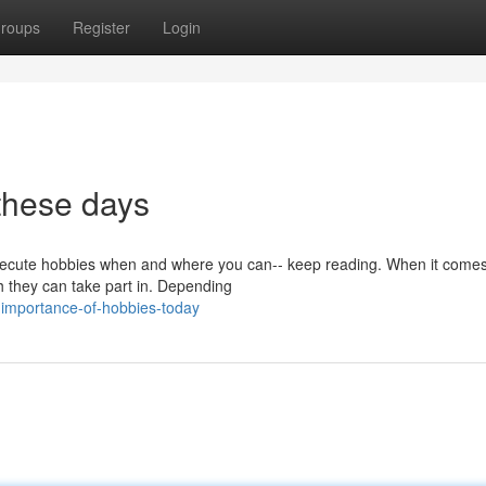
roups
Register
Login
these days
o execute hobbies when and where you can-- keep reading. When it comes
h they can take part in. Depending
importance-of-hobbies-today