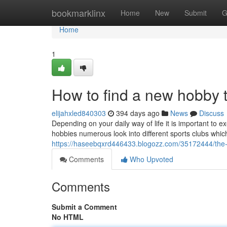
Home
bookmarklinx
Home
New
Submit
G
Home
1
How to find a new hobby 
elijahxled840303
394 days ago
News
Discuss
Depending on your daily way of life it is important t
hobbies numerous look into different sports clubs whic
https://haseebqxrd446433.blogozz.com/35172444/the-
Comments
Who Upvoted
Comments
Submit a Comment
No HTML