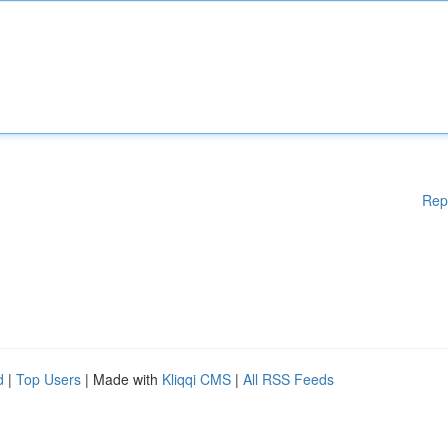
Rep
d
|
Top Users
| Made with
Kliqqi CMS
|
All RSS Feeds