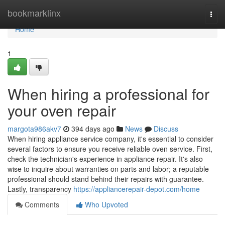
Home
bookmarklinx
Togg
navi
Home
1
When hiring a professional for
your oven repair
margota986akv7
394 days ago
News
Discuss
When hiring appliance service company, it's essential to consider
several factors to ensure you receive reliable oven service. First,
check the technician's experience in appliance repair. It's also
wise to inquire about warranties on parts and labor; a reputable
professional should stand behind their repairs with guarantee.
Lastly, transparency
https://appliancerepair-depot.com/home
Comments
Who Upvoted