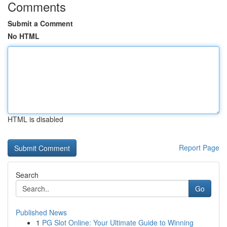
Comments
Submit a Comment
No HTML
HTML is disabled
Report Page
Search
Go
Published News
1
PG Slot Online: Your Ultimate Guide to Winning