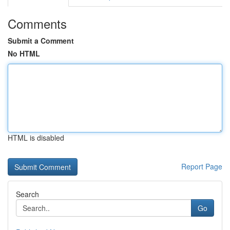
Comments
Submit a Comment
No HTML
HTML is disabled
Report Page
Search
Go