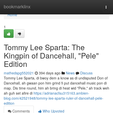
Home
bookmarklinx
Togg
navi
Home
1
Tommy Lee Sparta: The
Kingpin of Dancehall, "Pele"
Edition
mathedspg552021
394 days ago
News
Discuss
Tommy Lee Sparta, di bwoy dem a know as di undisputed Don of
Dancehall, ah gwaan pon him grind fi put dancehall music pon di
map. Dis time round, him ah bring di heat wid "Pele," ah track weh
ah guh set afire di
https://adrianacfsu315163.ambien-
blog.com/42521948/tommy-lee-sparta-ruler-of-dancehall-pele-
edition
Comments
Who Upvoted