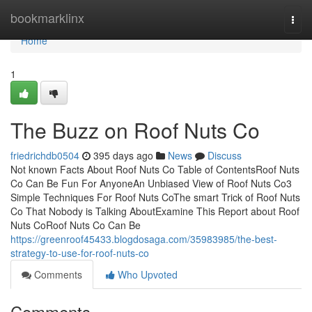
Home
bookmarklinx
Togg
navi
Home
1
The Buzz on Roof Nuts Co
friedrichdb0504
395 days ago
News
Discuss
Not known Facts About Roof Nuts Co Table of ContentsRoof Nuts
Co Can Be Fun For AnyoneAn Unbiased View of Roof Nuts Co3
Simple Techniques For Roof Nuts CoThe smart Trick of Roof Nuts
Co That Nobody is Talking AboutExamine This Report about Roof
Nuts CoRoof Nuts Co Can Be
https://greenroof45433.blogdosaga.com/35983985/the-best-
strategy-to-use-for-roof-nuts-co
Comments
Who Upvoted
Comments