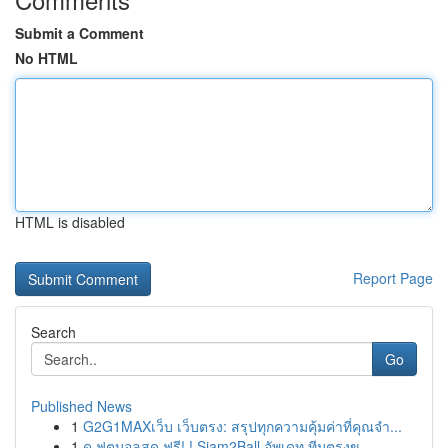
Submit a Comment
No HTML
HTML is disabled
Report Page
Search
Go
Published News
1
G2G1MAXเว็บ เว็บตรง: สรุปทุกความคุ้มค่าที่คุณจำ...
1
ดู ฟุตบอลสด ฟรี! ! Siam2Ball อัพเดท ทีมตรงข...