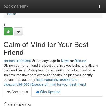
Home
bookmarklinx
Togg
navi
Home
1
Calm of Mind for Your Best
Friend
cormacciib376350
393 days ago
News
Discuss
Giving your furry friend the best care involves being attentive to
their well-being. A dog heart rate monitor can offer invaluable
insights into their cardiovascular health, helping you identify
potential issues early
https://aronahvi490631.fare-
blog.com/36132018/peace-of-mind-for-your-best-friend
Comments
Who Upvoted
Comments