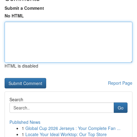
Submit a Comment
No HTML
HTML is disabled
Report Page
Search
Go
Published News
1
Global Cup 2026 Jerseys : Your Complete Fan ...
1
Locate Your Ideal Worktop: Our Top Store