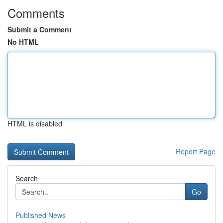
Comments
Submit a Comment
No HTML
HTML is disabled
Report Page
Search
Go
Published News