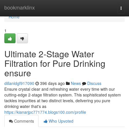
Home
bookmarklinx
Togg
navi
Home
1
Ultimate 2-Stage Water
Filtration for Pure Drinking
ensure
dillanldgf917090
396 days ago
News
Discuss
Ensure crystal clear and refreshing water every time with our
cutting-edge 2-stage filtration system. This sophisticated system
tackles impurities at two distinct levels, delivering you pure
drinking water that's as
https://kianarjpc771774.blogs100.com/profile
Comments
Who Upvoted