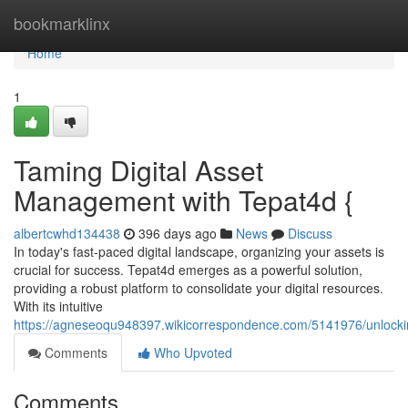
Home
bookmarklinx
Home
1
Taming Digital Asset
Management with Tepat4d {
albertcwhd134438
396 days ago
News
Discuss
In today's fast-paced digital landscape, organizing your assets is
crucial for success. Tepat4d emerges as a powerful solution,
providing a robust platform to consolidate your digital resources.
With its intuitive
https://agneseoqu948397.wikicorrespondence.com/5141976/unlock
Comments
Who Upvoted
Comments