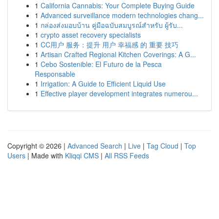
1
California Cannabis: Your Complete Buying Guide
1
Advanced surveillance modern technologies chang...
1
กล่องส่งมอบบ้าน คู่มือฉบับสมบูรณ์สำหรับ ผู้รับ...
1
crypto asset recovery specialists
1
CC用户 服务：提升 用户 幸福感 的 重要 技巧
1
Artisan Crafted Regional Kitchen Coverings: A G...
1
Cebo Sostenible: El Futuro de la Pesca
Responsable
1
Irrigation: A Guide to Efficient Liquid Use
1
Effective player development integrates numerou...
Copyright © 2026 |
Advanced Search
|
Live
|
Tag Cloud
|
Top
Users
| Made with
Kliqqi CMS
|
All RSS Feeds