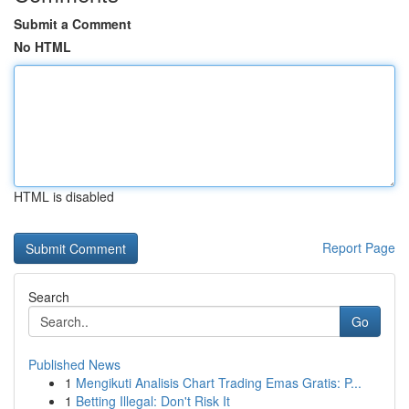
Submit a Comment
No HTML
HTML is disabled
Report Page
Search
Go
Published News
1
Mengikuti Analisis Chart Trading Emas Gratis: P...
1
Betting Illegal: Don't Risk It