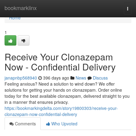
Home
bookmarklinx
Togg
navi
Home
1
Receive Your Clonazepam
Now - Confidential Delivery
janapnbp568940
396 days ago
News
Discuss
Feeling anxious? Need a solution to wind down? We offer
solutions for getting your hands on clonazepam. Order online
today for the best available clonazepam, delivered straight to you
in a manner that ensures privacy.
https://bookmarkingdelta.com/story19800303/receive-your-
clonazepam-now-confidential-delivery
Comments
Who Upvoted