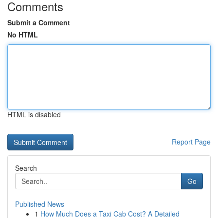
Comments
Submit a Comment
No HTML
HTML is disabled
Report Page
Search
Go
Published News
1
How Much Does a Taxi Cab Cost? A Detailed