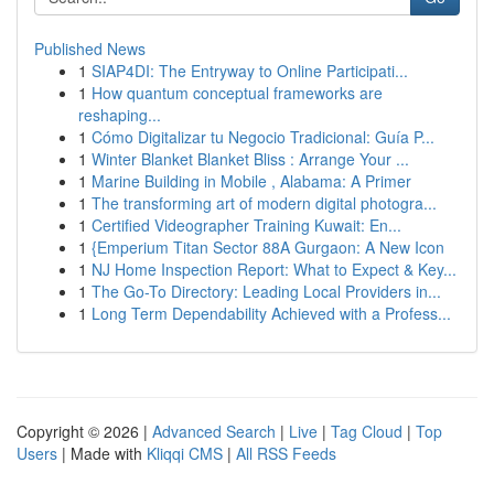
Published News
1
SIAP4DI: The Entryway to Online Participati...
1
How quantum conceptual frameworks are
reshaping...
1
Cómo Digitalizar tu Negocio Tradicional: Guía P...
1
Winter Blanket Blanket Bliss : Arrange Your ...
1
Marine Building in Mobile , Alabama: A Primer
1
The transforming art of modern digital photogra...
1
Certified Videographer Training Kuwait: En...
1
{Emperium Titan Sector 88A Gurgaon: A New Icon
1
NJ Home Inspection Report: What to Expect & Key...
1
The Go-To Directory: Leading Local Providers in...
1
Long Term Dependability Achieved with a Profess...
Copyright © 2026 |
Advanced Search
|
Live
|
Tag Cloud
|
Top
Users
| Made with
Kliqqi CMS
|
All RSS Feeds