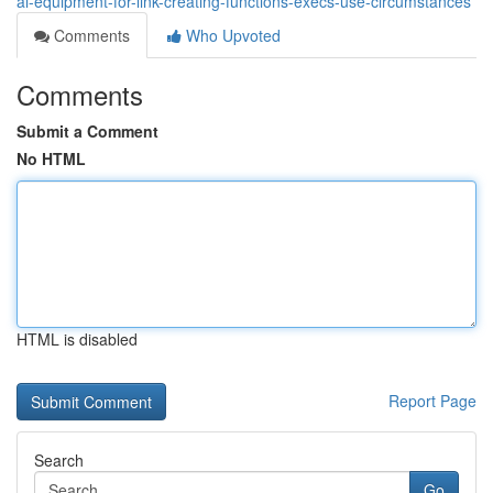
ai-equipment-for-link-creating-functions-execs-use-circumstances
Comments
Who Upvoted
Comments
Submit a Comment
No HTML
HTML is disabled
Report Page
Search
Go