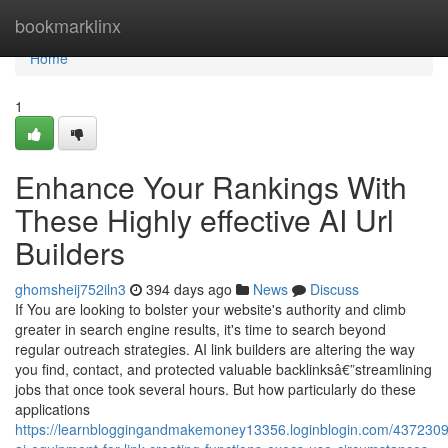
Home
bookmarklinx
Home
1
Enhance Your Rankings With
These Highly effective AI Url
Builders
ghomsheij752iln3
394 days ago
News
Discuss
If You are looking to bolster your website's authority and climb
greater in search engine results, it's time to search beyond
regular outreach strategies. AI link builders are altering the way
you find, contact, and protected valuable backlinksâ€”streamlining
jobs that once took several hours. But how particularly do these
applications
https://learnbloggingandmakemoney13356.loginblogin.com/4372309