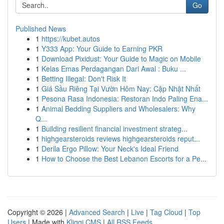
Go
Published News
1
https://kubet.autos
1
Y333 App: Your Guide to Earning PKR
1
Download Pixidust: Your Guide to Magic on Mobile
1
Kelas Emas Perdagangan Dari Awal : Buku ...
1
Betting Illegal: Don't Risk It
1
Giá Sầu Riêng Tại Vườn Hôm Nay: Cập Nhật Nhất
1
Pesona Rasa Indonesia: Restoran Indo Paling Ena...
1
Animal Bedding Suppliers and Wholesalers: Why
Q...
1
Building resilient financial investment strateg...
1
highgearsteroids reviews highgearsteroids reput...
1
Derila Ergo Pillow: Your Neck's Ideal Friend
1
How to Choose the Best Lebanon Escorts for a Pe...
Copyright © 2026 |
Advanced Search
|
Live
|
Tag Cloud
|
Top
Users
| Made with
Kliqqi CMS
|
All RSS Feeds