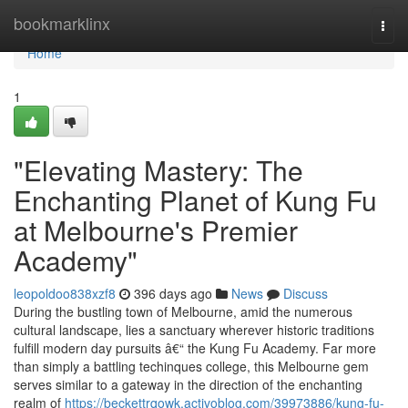
Home
bookmarklinx
Togg
navi
Home
1
"Elevating Mastery: The
Enchanting Planet of Kung Fu
at Melbourne's Premier
Academy"
leopoldoo838xzf8
396 days ago
News
Discuss
During the bustling town of Melbourne, amid the numerous
cultural landscape, lies a sanctuary wherever historic traditions
fulfill modern day pursuits â€“ the Kung Fu Academy. Far more
than simply a battling techinques college, this Melbourne gem
serves similar to a gateway in the direction of the enchanting
realm of
https://beckettrqowk.activoblog.com/39973886/kung-fu-