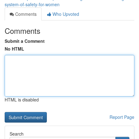
system-of-safety-for-women
Comments
Who Upvoted
Comments
Submit a Comment
No HTML
HTML is disabled
Report Page
Search