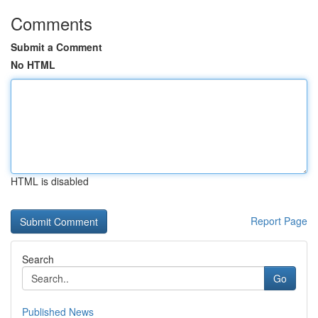
Comments
Submit a Comment
No HTML
HTML is disabled
Report Page
Search
Go
Published News