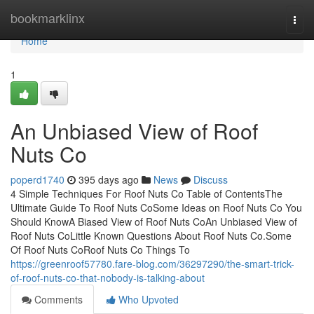
Home
bookmarklinx
Togg
navi
Home
1
An Unbiased View of Roof
Nuts Co
poperd1740
395 days ago
News
Discuss
4 Simple Techniques For Roof Nuts Co Table of ContentsThe
Ultimate Guide To Roof Nuts CoSome Ideas on Roof Nuts Co You
Should KnowA Biased View of Roof Nuts CoAn Unbiased View of
Roof Nuts CoLittle Known Questions About Roof Nuts Co.Some
Of Roof Nuts CoRoof Nuts Co Things To
https://greenroof57780.fare-blog.com/36297290/the-smart-trick-
of-roof-nuts-co-that-nobody-is-talking-about
Comments
Who Upvoted