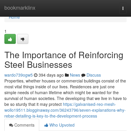
Home
bookmarklinx
Togg
navi
Home
1
The Importance of Reinforcing
Steel Businesses
wardo739ogw5
394 days ago
News
Discuss
Properties, whether houses or commercial buildings consist of the
most vital things inside of our lives. Residences are just one
simple needs of human lifetime which might be wanted for the
survival of human societies. The developing that we live in have to
be so sturdy that it may protect
https://galvanised-reo-mesh-
wollo19511.blogginaway.com/36243796/seven-explanations-why-
rebar-detailing-is-key-to-the-development-process
Comments
Who Upvoted