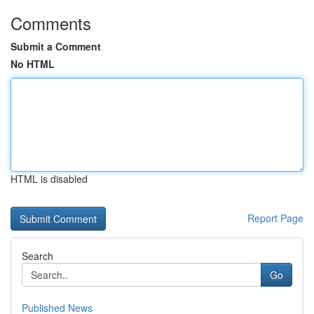
Comments
Submit a Comment
No HTML
HTML is disabled
Report Page
Search
Go
Published News