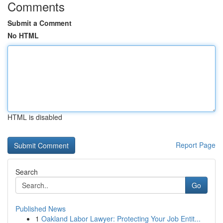
Comments
Submit a Comment
No HTML
HTML is disabled
Report Page
Search
Go
Published News
1
Oakland Labor Lawyer: Protecting Your Job Entit...