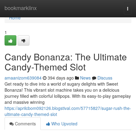
Home
bookmarklinx
Togg
navi
Home
1
Candy Bonanza: The Ultimate
Candy-Themed Slot
amaanizom639084
394 days ago
News
Discuss
Get ready to dive into a world of sugary delights with Sweet
Bonanza! This vibrant slot machine takes you on a delicious
journey filled with colorful lollipops. With its easy-to-play gameplay
and massive winning
https://aprilcbom092126.blogstival.com/57715827/sugar-rush-the-
ultimate-candy-themed-slot
Comments
Who Upvoted