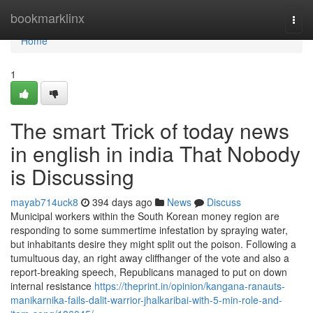
Home
bookmarklinx
Togg
navi
Home
1
The smart Trick of today news
in english in india That Nobody
is Discussing
mayab714uck8
394 days ago
News
Discuss
Municipal workers within the South Korean money region are
responding to some summertime infestation by spraying water,
but inhabitants desire they might split out the poison. Following a
tumultuous day, an right away cliffhanger of the vote and also a
report-breaking speech, Republicans managed to put on down
internal resistance
https://theprint.in/opinion/kangana-ranauts-
manikarnika-fails-dalit-warrior-jhalkaribai-with-5-min-role-and-