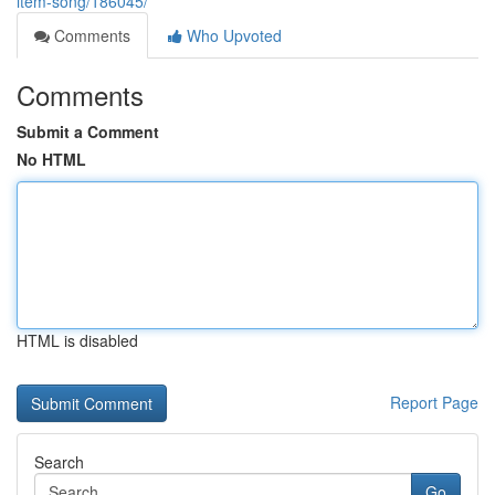
item-song/186045/
Comments
Who Upvoted
Comments
Submit a Comment
No HTML
HTML is disabled
Report Page
Search
Go