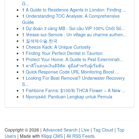
G...
1
A Guide to Residence Agents in London: Finding ...
1
Understanding TOC Analysis: A Comprehensive
Guide
1
Dự đoán 3 càng MB - Soi cầu VIP 100% Chốt Số...
1
Vresse-sur-Semois : Un village au charme authen...
1
질색제수술 한국
1
Cheeze Kack: A Unique Curiosity
1
Finding Your Perfect Dentist in Taunton
1
Protect Your Home: A Guide to Pest Exterminati...
1
คาสิโนสกุลเงินดิจิทัล: คู่มือสำหรับผู้เริ่มต้น
1
Quick Response Code URL Monitoring Boost ...
1
Looking For Boat Removal? Underwater Recovery
S...
1
Fishbone Farms: $100/lb THCA Flower – A New ...
1
Nyonya4d: Panduan Lengkap untuk Pemula
Copyright © 2026 |
Advanced Search
|
Live
|
Tag Cloud
|
Top
Users
| Made with
Kliqqi CMS
|
All RSS Feeds