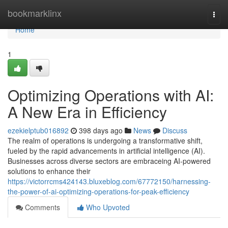
Home
bookmarklinx
Togg
navi
Home
1
Optimizing Operations with AI:
A New Era in Efficiency
ezekielptub016892
398 days ago
News
Discuss
The realm of operations is undergoing a transformative shift,
fueled by the rapid advancements in artificial intelligence (AI).
Businesses across diverse sectors are embraceing AI-powered
solutions to enhance their
https://victorrcms424143.bluxeblog.com/67772150/harnessing-
the-power-of-ai-optimizing-operations-for-peak-efficiency
Comments
Who Upvoted