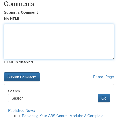
Comments
Submit a Comment
No HTML
HTML is disabled
Report Page
Search
Go
Published News
1
Replacing Your ABS Control Module: A Complete