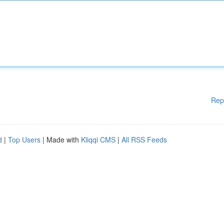
Rep
d
|
Top Users
| Made with
Kliqqi CMS
|
All RSS Feeds