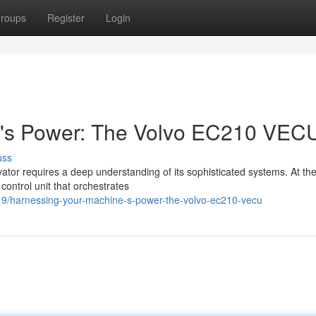
roups
Register
Login
e's Power: The Volvo EC210 VEC
uss
vator requires a deep understanding of its sophisticated systems. At th
control unit that orchestrates
19/harnessing-your-machine-s-power-the-volvo-ec210-vecu