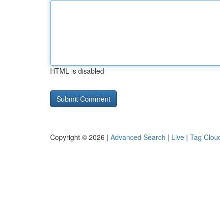
HTML is disabled
Copyright © 2026 |
Advanced Search
|
Live
|
Tag Clou