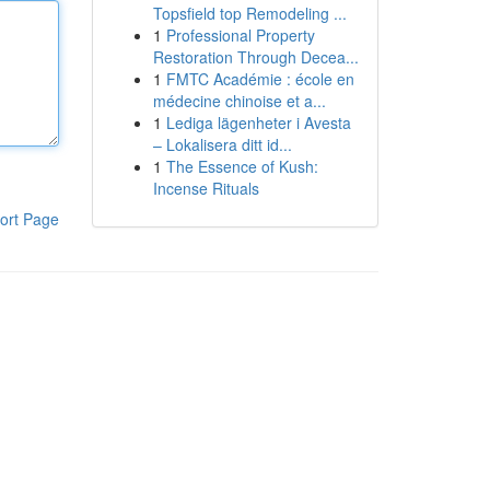
Topsfield top Remodeling ...
1
Professional Property
Restoration Through Decea...
1
FMTC Académie : école en
médecine chinoise et a...
1
Lediga lägenheter i Avesta
– Lokalisera ditt id...
1
The Essence of Kush:
Incense Rituals
ort Page