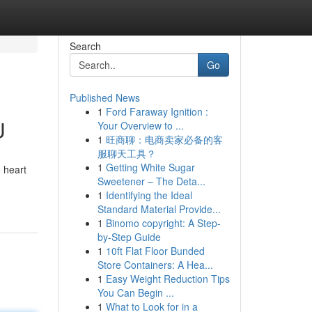
Search
Go
Published News
1
Ford Faraway Ignition :
U
Your Overview to ...
1
旺商聊：电商卖家必备的客
服聊天工具？
1
Getting White Sugar
e heart
Sweetener – The Deta...
1
Identifying the Ideal
Standard Material Provide...
1
Binomo copyright: A Step-
by-Step Guide
1
10ft Flat Floor Bunded
Store Containers: A Hea...
1
Easy Weight Reduction Tips
You Can Begin ...
1
What to Look for in a