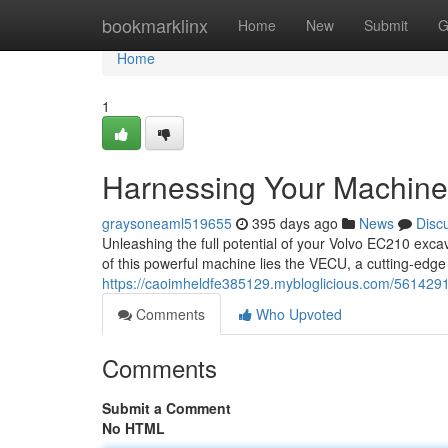
Home
bookmarklinx
Home
New
Submit
G
Home
1
Harnessing Your Machin
graysoneaml519655
395 days ago
News
Disc
Unleashing the full potential of your Volvo EC210 exca
of this powerful machine lies the VECU, a cutting-edge 
https://caoimheldfe385129.mybloglicious.com/561429
Comments
Who Upvoted
Comments
Submit a Comment
No HTML