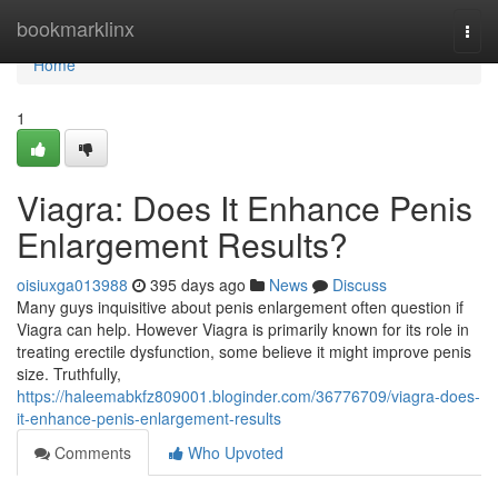
Home
bookmarklinx
Togg
navi
Home
1
Viagra: Does It Enhance Penis
Enlargement Results?
oisiuxga013988
395 days ago
News
Discuss
Many guys inquisitive about penis enlargement often question if
Viagra can help. However Viagra is primarily known for its role in
treating erectile dysfunction, some believe it might improve penis
size. Truthfully,
https://haleemabkfz809001.bloginder.com/36776709/viagra-does-
it-enhance-penis-enlargement-results
Comments
Who Upvoted