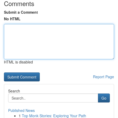
Comments
Submit a Comment
No HTML
HTML is disabled
Report Page
Search
Go
Published News
1
Top Monk Stories: Exploring Your Path