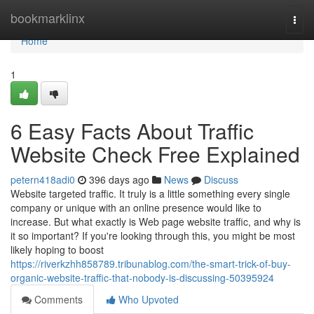
Home
bookmarklinx
Togg
navi
Home
1
6 Easy Facts About Traffic
Website Check Free Explained
petern418adi0
396 days ago
News
Discuss
Website targeted traffic. It truly is a little something every single
company or unique with an online presence would like to
increase. But what exactly is Web page website traffic, and why is
it so important? If you're looking through this, you might be most
likely hoping to boost
https://riverkzhh858789.tribunablog.com/the-smart-trick-of-buy-
organic-website-traffic-that-nobody-is-discussing-50395924
Comments
Who Upvoted