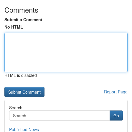
Comments
Submit a Comment
No HTML
HTML is disabled
Report Page
Search
Go
Published News