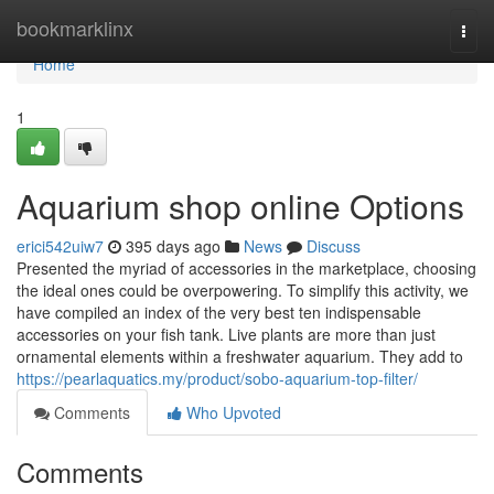
Home
bookmarklinx
Togg
navi
Home
1
Aquarium shop online Options
erici542uiw7
395 days ago
News
Discuss
Presented the myriad of accessories in the marketplace, choosing
the ideal ones could be overpowering. To simplify this activity, we
have compiled an index of the very best ten indispensable
accessories on your fish tank. Live plants are more than just
ornamental elements within a freshwater aquarium. They add to
https://pearlaquatics.my/product/sobo-aquarium-top-filter/
Comments
Who Upvoted
Comments