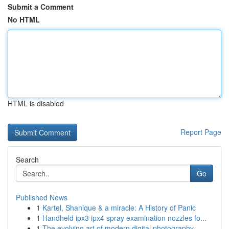
Submit a Comment
No HTML
HTML is disabled
Report Page
Search
Go
Published News
1
Kartel, Shanique & a miracle: A History of Panic
1
Handheld ipx3 ipx4 spray examination nozzles fo...
1
The evolving art of modern digital photography ...