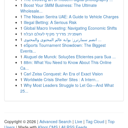
1
Boost Your SMM Business: The Ultimate
Wholesale...
1
The Nissan Sentra UAE: A Guide to Vehicle Charges
1
Illegal Betting: A Serious Risk
1
Global Macro Investing: Navigating Economic Shifts
1
חשפנית: מדריך מקיף לעולם הבלוז
1
انضم سمارترز: بوابة عالم المحتوى والمحتوى ...
1
eSports Tournament Showdown: The Biggest
Events...
1
Aluguel de Munck: Soluções Eficientes para Sua ...
1
88m: What You Need to Know About This Online
Ca...
1
Carl Zeiss Conquest: An Era of Exact Vision
1
Worldwide Crisis Shelter Sites : A Intern...
1
Why Most Leaders Struggle to Let Go—And What
25...
Copyright © 2026 |
Advanced Search
|
Live
|
Tag Cloud
|
Top
Users
| Made with
Kliqqi CMS
|
All RSS Feeds