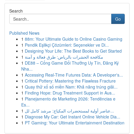
Search
Go
Published News
1
88m: Your Ultimate Guide to Online Casino Gaming
1
Pendik Eşlikçi Çözümleri: Seçenekler ve Di...
1
Designing Your Life: The Best Books to Get Started
1
مكافحة الحشرات بالرياض: طرق فعالة و آمنة
1
DE88 – Cổng Game Đổi Thưởng Uy Tín, Đăng Ký
Nha...
1
Accessing Real-Time Futures Data: A Developer's...
1
Critical Pottery: Mastering the Flawless Fracture
1
Quay thử xổ số miền Nam: Khả năng trúng giải...
1
Finding Hope: Drug Treatment Support in Aus...
1
Planejamento de Marketing 2026: Tendências e
Es...
1
عناصر أولية لمستحضرات المكياج: مرشد كامل لل...
1
Diagnose My Car: Get Instant Online Vehicle Dia...
1
PT Gaming: Your Ultimate Entertainment Destination