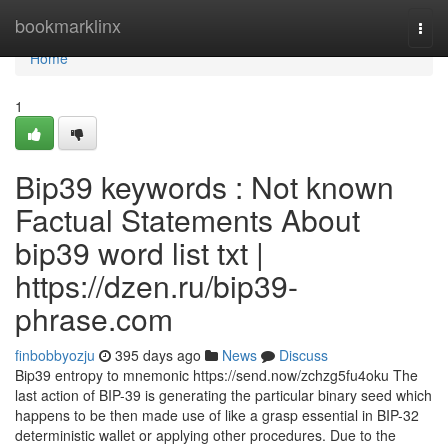
Home
bookmarklinx
Togg
navi
Home
1
Bip39 keywords : Not known
Factual Statements About
bip39 word list txt |
https://dzen.ru/bip39-
phrase.com
finbobbyozju
395 days ago
News
Discuss
Bip39 entropy to mnemonic https://send.now/zchzg5fu4oku The
last action of BIP-39 is generating the particular binary seed which
happens to be then made use of like a grasp essential in BIP-32
deterministic wallet or applying other procedures. Due to the