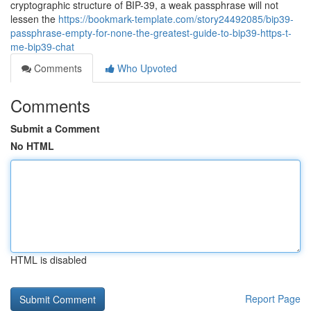
cryptographic structure of BIP-39, a weak passphrase will not
lessen the
https://bookmark-template.com/story24492085/bip39-
passphrase-empty-for-none-the-greatest-guide-to-bip39-https-t-
me-bip39-chat
Comments
Who Upvoted
Comments
Submit a Comment
No HTML
HTML is disabled
Report Page