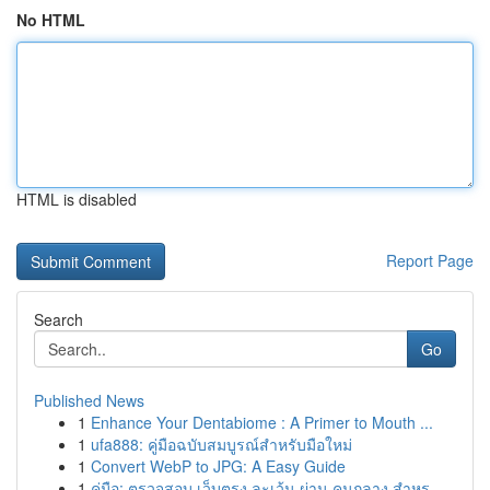
No HTML
HTML is disabled
Report Page
Search
Go
Published News
1
Enhance Your Dentabiome : A Primer to Mouth ...
1
ufa888: คู่มือฉบับสมบูรณ์สำหรับมือใหม่
1
Convert WebP to JPG: A Easy Guide
1
คู่มือ: ตรวจสอบ เว็บตรง ละเว้น ผ่าน คนกลาง สำหร...