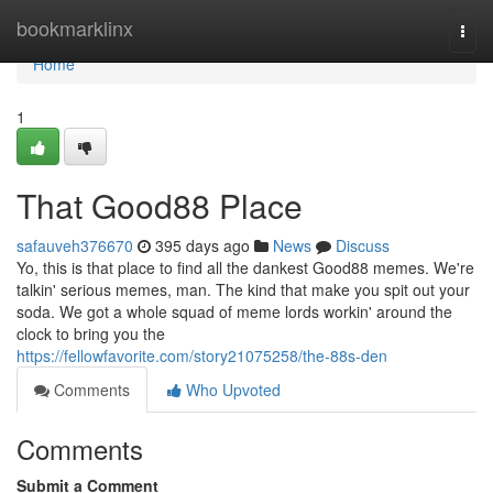
Home
bookmarklinx
Togg
navi
Home
1
That Good88 Place
safauveh376670
395 days ago
News
Discuss
Yo, this is that place to find all the dankest Good88 memes. We're
talkin' serious memes, man. The kind that make you spit out your
soda. We got a whole squad of meme lords workin' around the
clock to bring you the
https://fellowfavorite.com/story21075258/the-88s-den
Comments
Who Upvoted
Comments
Submit a Comment