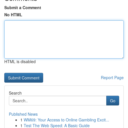
Submit a Comment
No HTML
HTML is disabled
Report Page
Search
Go
Published News
1
WM69: Your Access to Online Gambling Excit...
1
Test The Web Speed: A Basic Guide