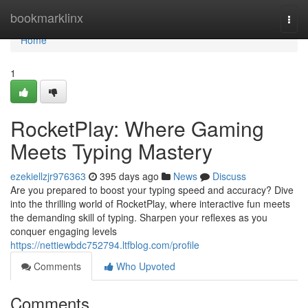
Home
bookmarklinx
Togg
navi
Home
1
RocketPlay: Where Gaming
Meets Typing Mastery
ezekiellzjr976363
395 days ago
News
Discuss
Are you prepared to boost your typing speed and accuracy? Dive
into the thrilling world of RocketPlay, where interactive fun meets
the demanding skill of typing. Sharpen your reflexes as you
conquer engaging levels
https://nettiewbdc752794.ltfblog.com/profile
Comments
Who Upvoted
Comments