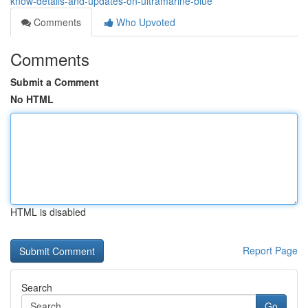
know-details-and-updates-on-ultramarine-blue
Comments
Who Upvoted
Comments
Submit a Comment
No HTML
HTML is disabled
Report Page
Search
Go