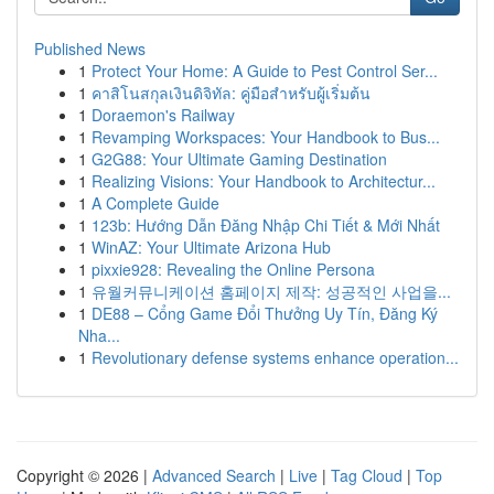
Published News
1
Protect Your Home: A Guide to Pest Control Ser...
1
คาสิโนสกุลเงินดิจิทัล: คู่มือสำหรับผู้เริ่มต้น
1
Doraemon's Railway
1
Revamping Workspaces: Your Handbook to Bus...
1
G2G88: Your Ultimate Gaming Destination
1
Realizing Visions: Your Handbook to Architectur...
1
A Complete Guide
1
123b: Hướng Dẫn Đăng Nhập Chi Tiết & Mới Nhất
1
WinAZ: Your Ultimate Arizona Hub
1
pixxie928: Revealing the Online Persona
1
유월커뮤니케이션 홈페이지 제작: 성공적인 사업을...
1
DE88 – Cổng Game Đổi Thưởng Uy Tín, Đăng Ký
Nha...
1
Revolutionary defense systems enhance operation...
Copyright © 2026 |
Advanced Search
|
Live
|
Tag Cloud
|
Top