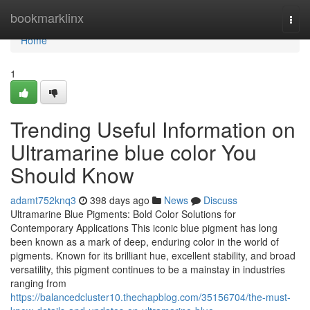
Home
bookmarklinx
Togg
navi
Home
1
Trending Useful Information on
Ultramarine blue color You
Should Know
adamt752knq3
398 days ago
News
Discuss
Ultramarine Blue Pigments: Bold Color Solutions for
Contemporary Applications This iconic blue pigment has long
been known as a mark of deep, enduring color in the world of
pigments. Known for its brilliant hue, excellent stability, and broad
versatility, this pigment continues to be a mainstay in industries
ranging from
https://balancedcluster10.thechapblog.com/35156704/the-must-