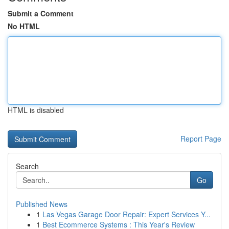
Submit a Comment
No HTML
HTML is disabled
Report Page
Search
Go
Published News
1
Las Vegas Garage Door Repair: Expert Services Y...
1
Best Ecommerce Systems : This Year's Review