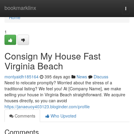
Home
bookmarklinx
Togg
navi
Home
1
Consign My House Fast
Virginia Beach
montyaidh185164
395 days ago
News
Discuss
Need to relocate promptly? Worried about the stress of a
traditional listing? We feel you! At [Company Name], we make
selling your house in Virginia Beach straightforward. We acquire
houses directly, so you can avoid
https://janaeuoy403123.bloginder.com/profile
Comments
Who Upvoted
Comments