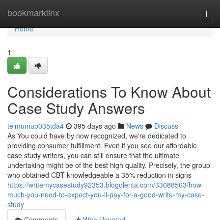
Home
bookmarklinx
Togg
navi
Home
1
Considerations To Know About
Case Study Answers
teimumup035tda4
395 days ago
News
Discuss
As You could have by now recognized, we're dedicated to
providing consumer fulfillment. Even if you see our affordable
case study writers, you can still ensure that the ultimate
undertaking might be of the best high quality. Precisely, the group
who obtained CBT knowledgeable a 35% reduction in signs
https://writemycasestudy92353.blogolenta.com/33088563/how-
much-you-need-to-expect-you-ll-pay-for-a-good-write-my-case-
study
Comments
Who Upvoted