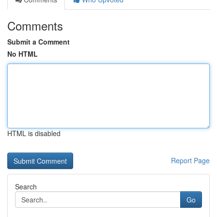
Comments
Submit a Comment
No HTML
HTML is disabled
Report Page
Search
Go