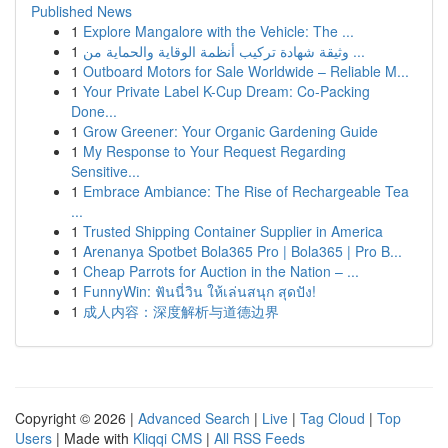
Published News
1
Explore Mangalore with the Vehicle: The ...
1
وثيقة شهادة تركيب أنظمة الوقاية والحماية من ...
1
Outboard Motors for Sale Worldwide – Reliable M...
1
Your Private Label K-Cup Dream: Co-Packing
Done...
1
Grow Greener: Your Organic Gardening Guide
1
My Response to Your Request Regarding
Sensitive...
1
Embrace Ambiance: The Rise of Rechargeable Tea
...
1
Trusted Shipping Container Supplier in America
1
Arenanya Spotbet Bola365 Pro | Bola365 | Pro B...
1
Cheap Parrots for Auction in the Nation – ...
1
FunnyWin: ฟันนี่วิน ให้เล่นสนุก สุดปัง!
1
成人内容：深度解析与道德边界
Copyright © 2026 |
Advanced Search
|
Live
|
Tag Cloud
|
Top
Users
| Made with
Kliqqi CMS
|
All RSS Feeds