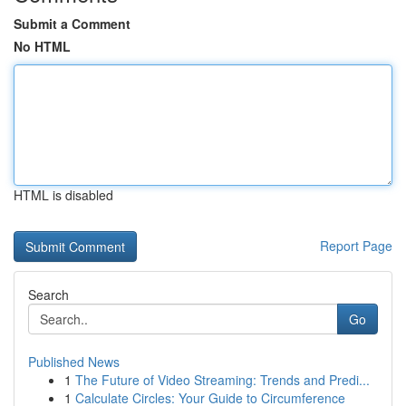
Submit a Comment
No HTML
HTML is disabled
Report Page
Search
Go
Published News
1
The Future of Video Streaming: Trends and Predi...
1
Calculate Circles: Your Guide to Circumference