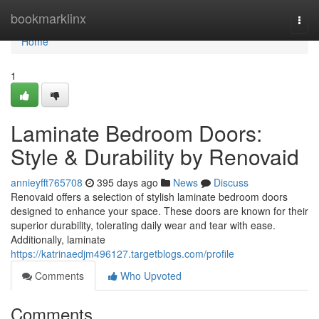
Home
bookmarklinx
Togg
navi
Home
1
Laminate Bedroom Doors:
Style & Durability by Renovaid
annieyfft765708
395 days ago
News
Discuss
Renovaid offers a selection of stylish laminate bedroom doors
designed to enhance your space. These doors are known for their
superior durability, tolerating daily wear and tear with ease.
Additionally, laminate
https://katrinaedjm496127.targetblogs.com/profile
Comments
Who Upvoted
Comments