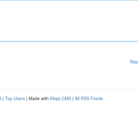
Rep
d
|
Top Users
| Made with
Kliqqi CMS
|
All RSS Feeds