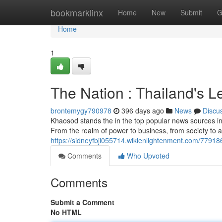
Home
bookmarklinx
Home
New
Submit
G
Home
1
The Nation : Thailand's 
brontemygy790978
396 days ago
News
Discu
Khaosod stands the in the top popular news sources in T
From the realm of power to business, from society to a
https://sidneyfbjl055714.wikienlightenment.com/7791
Comments
Who Upvoted
Comments
Submit a Comment
No HTML