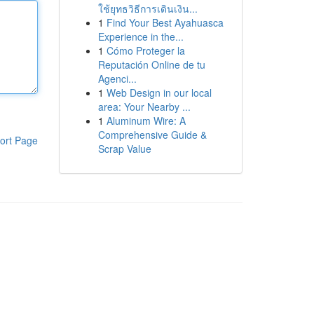
ใช้ยุทธวิธีการเดินเงิน...
1
Find Your Best Ayahuasca
Experience in the...
1
Cómo Proteger la
Reputación Online de tu
Agenci...
1
Web Design in our local
area: Your Nearby ...
1
Aluminum Wire: A
Comprehensive Guide &
ort Page
Scrap Value