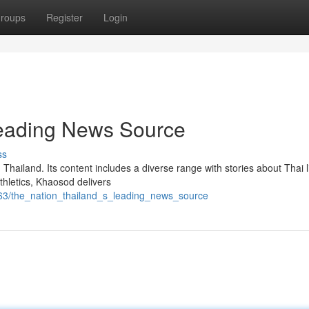
roups
Register
Login
Leading News Source
ss
hailand. Its content includes a diverse range with stories about Thai li
thletics, Khaosod delivers
863/the_nation_thailand_s_leading_news_source