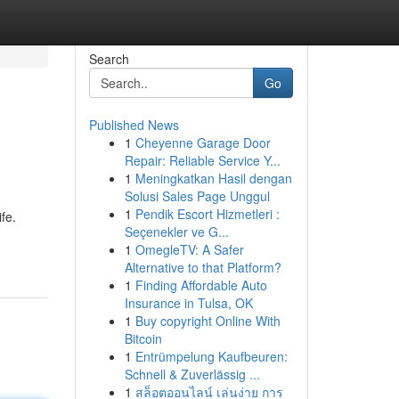
Search
Go
Published News
1
Cheyenne Garage Door
Repair: Reliable Service Y...
1
Meningkatkan Hasil dengan
Solusi Sales Page Unggul
1
Pendik Escort Hizmetleri :
fe.
Seçenekler ve G...
1
OmegleTV: A Safer
Alternative to that Platform?
1
Finding Affordable Auto
Insurance in Tulsa, OK
1
Buy copyright Online With
Bitcoin
1
Entrümpelung Kaufbeuren:
Schnell & Zuverlässig ...
1
สล็อตออนไลน์ เล่นง่าย การ