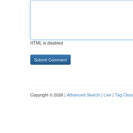
HTML is disabled
Copyright © 2026 |
Advanced Search
|
Live
|
Tag Clou