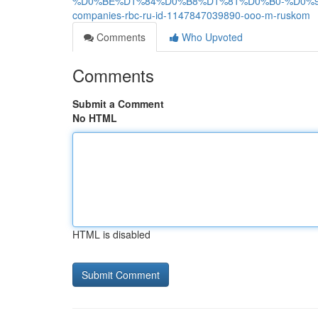
%D0%BE%D1%84%D0%B8%D1%81%D0%B0-%D0%9
companies-rbc-ru-id-1147847039890-ooo-m-ruskom
Comments
Who Upvoted
Comments
Submit a Comment
No HTML
HTML is disabled