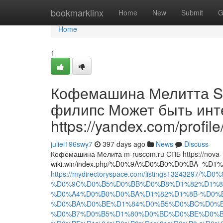
Home
bookmarklinx
Home
New
Submit
G
Home
1
Кофемашина Мелитта So
филипс Может быть инте
https://yandex.com/profi
juliei196swy7
397 days ago
News
Discuss
Кофемашина Мелита m-ruscom.ru СПБ https://nova-
wiki.win/index.php/%D0%9A%D0%B0%D0%B
https://mydirectoryspace.com/listings1324
%D0%9C%D0%B5%D0%BB%D0%B8%D1%82%D1%82
%D0%A4%D0%B0%D0%BA%D1%82%D1%8B-%D0%B
%D0%BA%D0%BE%D1%84%D0%B5%D0%BC%D0%B
%D0%B7%D0%B5%D1%80%D0%BD%D0%BE%D0%B