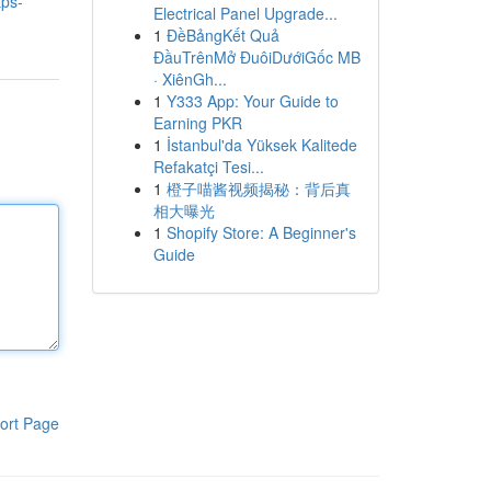
ps-
Electrical Panel Upgrade...
1
ĐềBảngKết Quả
ĐầuTrênMở ĐuôiDướiGốc MB
· XiênGh...
1
Y333 App: Your Guide to
Earning PKR
1
İstanbul'da Yüksek Kalitede
Refakatçi Tesi...
1
橙子喵酱视频揭秘：背后真
相大曝光
1
Shopify Store: A Beginner's
Guide
ort Page