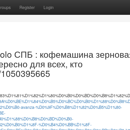
roups
Register
Login
lo СПБ : кофемашина зернова
ресно для всех, кто
le/1050395665
A_%D1%83%D1%81%D1%82%D1%80%D0%B0%D0%BD%D0%B8%D
3297/%D0%9A%D0%BE%D1%84%D0%B5%D0%BC%D0%B0%D1%88%D0%B8
%D0%B0-avanza-%D0%9F%D0%B8%D1%82%D0%B5%D1%80-
E-
0%D1%88%D0%B8%D0%BD%D0%B0-
2%D0%B0%D1%8F-%D0%B4%D0%BB%D1%8F-