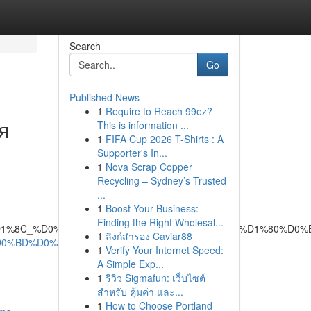
Search
Go
Published News
1
Require to Reach 99ez?
я
This is information ...
1
FIFA Cup 2026 T-Shirts : A
Supporter's In...
1
Nova Scrap Copper
Recycling – Sydney’s Trusted
...
1
Boost Your Business:
Finding the Right Wholesal...
1%82%D1%8C_%D0%BD%D0%B5%D0%B8%D1%81%D0%BF%D1%80
1
ลิงก์สำรอง Caviar88
%D0%BD%D0%B0-
1
Verify Your Internet Speed:
A Simple Exp...
1
รีวิว Sigmafun: เว็บไซต์
สำหรับ คุ้มค่า และ...
1
How to Choose Portland