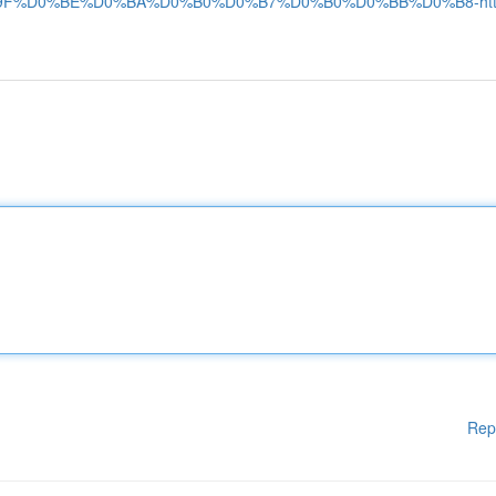
F%D0%BE%D0%BA%D0%B0%D0%B7%D0%B0%D0%BB%D0%B8-htt
Rep