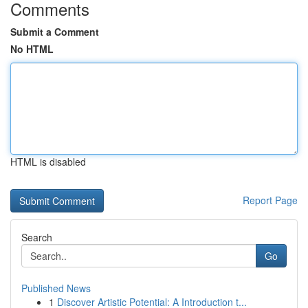
Comments
Submit a Comment
No HTML
HTML is disabled
Report Page
Search
Go
Published News
1
Discover Artistic Potential: A Introduction t...