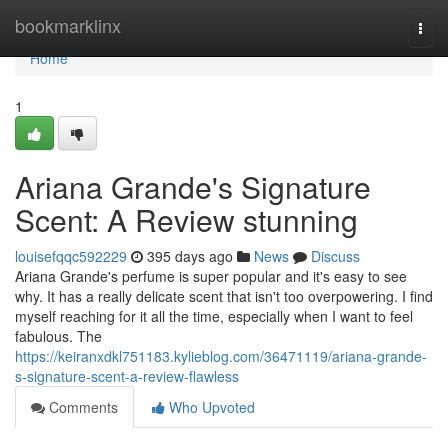
Home
bookmarklinx
Togg
navi
Home
1
Ariana Grande's Signature
Scent: A Review stunning
louisefqqc592229
395 days ago
News
Discuss
Ariana Grande's perfume is super popular and it's easy to see
why. It has a really delicate scent that isn't too overpowering. I find
myself reaching for it all the time, especially when I want to feel
fabulous. The
https://keiranxdkl751183.kylieblog.com/36471119/ariana-grande-
s-signature-scent-a-review-flawless
Comments
Who Upvoted