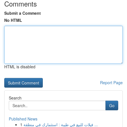
Comments
Submit a Comment
No HTML
HTML is disabled
Report Page
Search
Go
Published News
1
فيلات للبيع في طيبة : استثمارك في منطقة ...