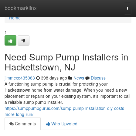
Home
bookmarklinx
Togg
navi
Home
1
Need Sump Pump Installers in
Hackettstown, NJ
jimmcxe435083
398 days ago
News
Discuss
A functioning sump pump is crucial for protecting your
Hackettstown home from water damage. When you need a new
placement or repairs on your existing system, it's important to call
a reliable sump pump installer.
https://sumppumpgurus.com/sump-pump-installation-diy-costs-
more-long-run/
Comments
Who Upvoted