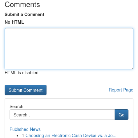
Comments
Submit a Comment
No HTML
HTML is disabled
Report Page
Search
Go
Published News
1
Choosing an Electronic Cash Device vs. a Jo...