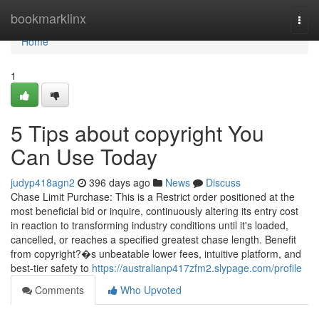
Home
bookmarklinx
Togg
navi
Home
1
5 Tips about copyright You
Can Use Today
judyp418agn2
396 days ago
News
Discuss
Chase Limit Purchase: This is a Restrict order positioned at the
most beneficial bid or inquire, continuously altering its entry cost
in reaction to transforming industry conditions until it's loaded,
cancelled, or reaches a specified greatest chase length. Benefit
from copyright?�s unbeatable lower fees, intuitive platform, and
best-tier safety to
https://australianp417zfm2.slypage.com/profile
Comments
Who Upvoted