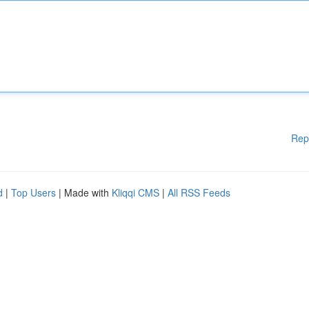
Rep
d
|
Top Users
| Made with
Kliqqi CMS
|
All RSS Feeds