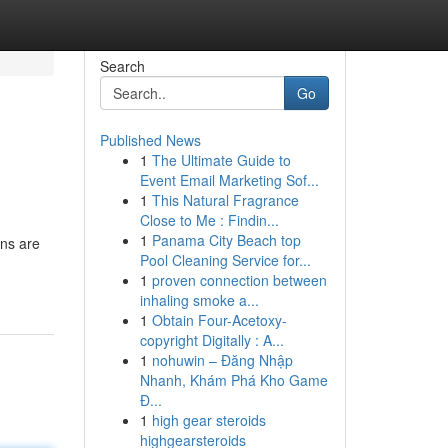
Search
Go
Published News
1
The Ultimate Guide to
Event Email Marketing Sof...
1
This Natural Fragrance
Close to Me : Findin...
1
Panama City Beach top
ins are
Pool Cleaning Service for...
1
proven connection between
inhaling smoke a...
1
Obtain Four-Acetoxy-
copyright Digitally : A...
1
nohuwin – Đăng Nhập
Nhanh, Khám Phá Kho Game
Đ...
1
high gear steroids
highgearsteroids