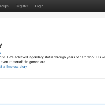
roups
Register
Login
y
s
world. He's achieved legendary status through years of hard work. His w
s even immortal! His games are
8-a-timeless-story