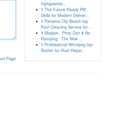
highgearste...
1
The Future-Ready PM :
Skills for Modern Deliver...
1
Panama City Beach top
Pool Cleaning Service for...
1
Skappe , Pimp Don & No
Ramping : The New ...
1
Professional Winnipeg top
Roofer for Roof Repai...
ort Page