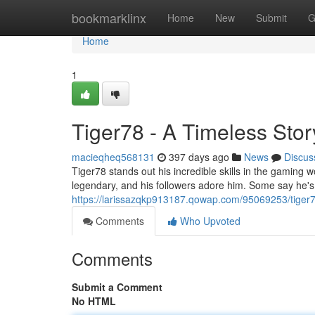
Home
bookmarklinx
Home
New
Submit
G
Home
1
Tiger78 - A Timeless Stor
macieqheq568131
397 days ago
News
Discus
Tiger78 stands out his incredible skills in the gaming 
legendary, and his followers adore him. Some say he'
https://larissazqkp913187.qowap.com/95069253/tiger7
Comments
Who Upvoted
Comments
Submit a Comment
No HTML