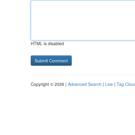
HTML is disabled
Copyright © 2026 |
Advanced Search
|
Live
|
Tag Clou