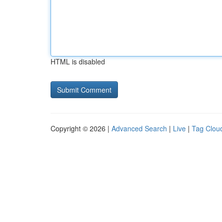
HTML is disabled
Copyright © 2026 |
Advanced Search
|
Live
|
Tag Clou