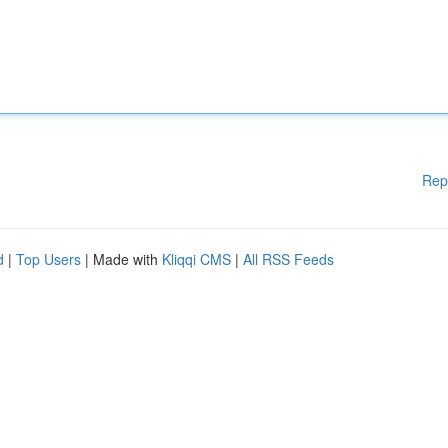
Rep
d
|
Top Users
| Made with
Kliqqi CMS
|
All RSS Feeds