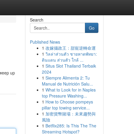
Search
Go
Published News
1
改嫁攝政王：甜寵逆轉命運
1
วิลล่าส่วนตัว ชายหาดพัทยา:
ดินแดน ส่วนตัว ใกล้ ...
1
Situs Slot Thailand Terbaik
2024
sweep up
1
Siempre Alimenta 2: Tu
Manual de Nutrición Salu...
1
What to Look for in Naples
top Pressure Washing...
1
How to Choose pompeys
pillar top towing service...
1
加密貨幣賭場：未來趨勢與
風險
1
Betflix285: Is This The The
Streaming Hotspot?