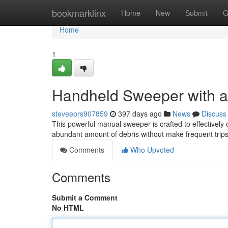
Home
bookmarklinx
Home
New
Submit
G
Home
1
Handheld Sweeper with an
steveeors907859
397 days ago
News
Discuss
This powerful manual sweeper is crafted to effectively 
abundant amount of debris without make frequent trips
Comments
Who Upvoted
Comments
Submit a Comment
No HTML