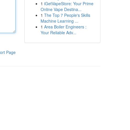
1
iGetVapeStore: Your Prime
Online Vape Destina...
1
The Top 7 People's Skills
Machine Learning ...
1
Area Boiler Engineers :
Your Reliable Adv...
ort Page