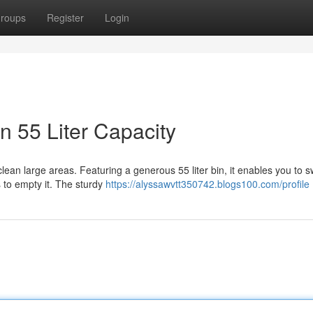
roups
Register
Login
 55 Liter Capacity
clean large areas. Featuring a generous 55 liter bin, it enables you to 
 to empty it. The sturdy
https://alyssawvtt350742.blogs100.com/profile