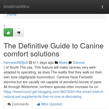
Home
bookmarklinx
Togg
navi
Home
1
The Definitive Guide to Canine
comfort solutions
hanneso985jic8
411 days ago
News
Discuss
) of South The usa. This feature will make canines very well-
adapted to operating, as does The reality that they walk on their
own toes (digitigrade locomotion). Canines have Fantastic
stamina but are usually not capable of wonderful bursts of pace.
All through Wintertime, northern species often increase fur on
https://trevorouzcf.get-blogging.com/36270301/the-smart-trick-of-
natural-pet-supplements-that-no-one-is-discussing
Comments
Who Upvoted