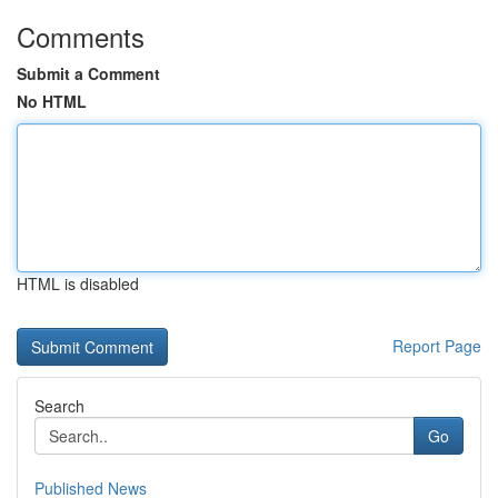
Comments
Submit a Comment
No HTML
HTML is disabled
Report Page
Search
Go
Published News