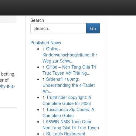
Search
Go
Published News
1
Online-
Kinderwunschbegleitung: Ihr
Weg zur Schw...
1
QH88 – Nền Tảng Giải Trí
Trực Tuyến Với Trải Ng...
 betting,
1
Sildenafil 100mg:
er of
Understanding the 4-Tablet
y-it-is-
Am...
1
Truthfinder copyright: A
Complete Guide for 2024
1
Tuscaloosa Zip Codes: A
Complete Guide
1
98WIN NMS Tong Quan
Nen Tang Giai Tri Truc Tuyen
1
St. Louis Restaurant