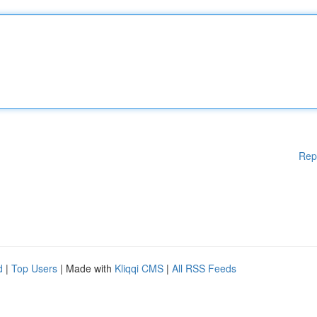
Rep
d
|
Top Users
| Made with
Kliqqi CMS
|
All RSS Feeds