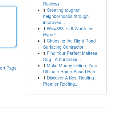
Reviews
1
Creating tougher
neighborhoods through
improved...
1
Wow388: Is It Worth the
Hype?
1
Choosing the Right Road
Surfacing Contractor
1
Find Your Perfect Maltese
Dog : A Purchase...
1
Make Money Online: Your
ort Page
Ultimate Home-Based Han...
1
Discover A Best Roofing :
Premier Roofing...