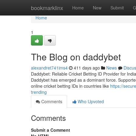
Home
bookmarklinx
Home
New
Submit
G
Home
1
The Blog on daddybet
alexandret741ims4
411 days ago
News
Discu
Daddybet: Reliable Cricket Betting ID Provider for India
Daddybet has emerged as a dominant force. Supported 
online cricket betting IDs in countries like
https://secu
trending
Comments
Who Upvoted
Comments
Submit a Comment