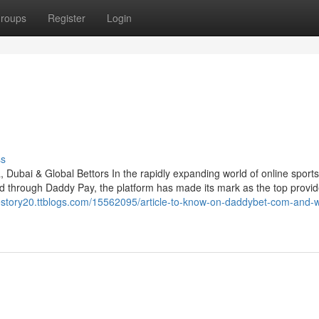
roups
Register
Login
ss
, Dubai & Global Bettors In the rapidly expanding world of online sports
through Daddy Pay, the platform has made its mark as the top provid
restory20.ttblogs.com/15562095/article-to-know-on-daddybet-com-and-wh