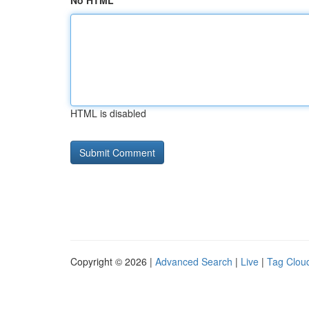
No HTML
HTML is disabled
Copyright © 2026 |
Advanced Search
|
Live
|
Tag Clou