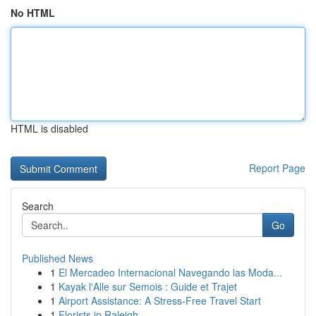
No HTML
HTML is disabled
Report Page
Search
Go
Published News
1
El Mercadeo Internacional Navegando las Moda...
1
Kayak l'Alle sur Semois : Guide et Trajet
1
Airport Assistance: A Stress-Free Travel Start
1
Florists in Raleigh