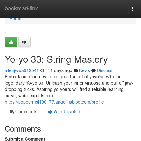
Home
bookmarklinx
Togg
navi
Home
1
Yo-yo 33: String Mastery
allenjwwa919541
411 days ago
News
Discuss
Embark on a journey to conquer the art of yoyoing with the
legendary Yo-yo 33. Unleash your inner virtuoso and pull off jaw-
dropping tricks. Aspiring yo-yoers will find a reliable learning
curve, while experts can
https://poppyrmsj190177.angelinsblog.com/profile
Comments
Who Upvoted
Comments
Submit a Comment