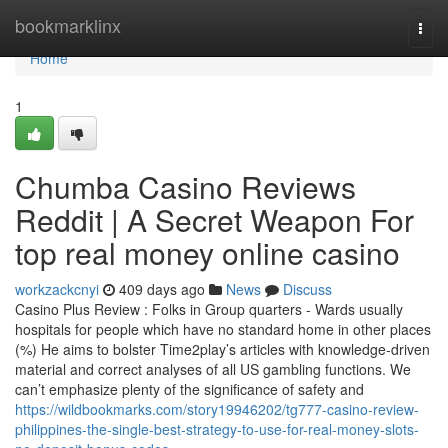
Home
bookmarklinx
Togg
navi
Home
1
Chumba Casino Reviews
Reddit | A Secret Weapon For
top real money online casino
workzackcnyi
409 days ago
News
Discuss
Casino Plus Review : Folks in Group quarters - Wards usually
hospitals for people which have no standard home in other places
(%) He aims to bolster Time2play’s articles with knowledge-driven
material and correct analyses of all US gambling functions. We
can’t emphasize plenty of the significance of safety and
https://wildbookmarks.com/story19946202/tg777-casino-review-
philippines-the-single-best-strategy-to-use-for-real-money-slots-