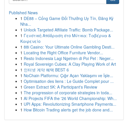
Published News
1
DE88 – Cổng Game Đổi Thưởng Uy Tín, Đăng Ký
Nha...
1
Unlock Targeted Affiliate Traffic: Bomb Package...
1
Γευστική Απόδραση στο Μύτικα: Ταβέρνα &
Καφενείο
1
88i Casino: Your Ultimate Online Gambling Desti...
1
Locating the Right Office Furniture Vendor...
1
Resto Indonesia Lagi Ngetren di Poi Pet : Neger...
1
Royal Sovereign Cubes: A Clay Playing Work of Art
1
인터넷 계약 혜택 BEST 6
1
NoChain Platformu: Çığır Açan Yaklaşımı ve İşle...
1
Optimisation des liens : Le Guide Complet pour ...
1
Green Extract 5K: A Participant's Review
1
The progression of corporate strategies in toda...
1
AI Projects FIFA the '26 World Championship: Wh...
1
UPI Apps: Revolutionizing Smartphone Payments...
1
How Bitcoin Trading alerts get the job done and...