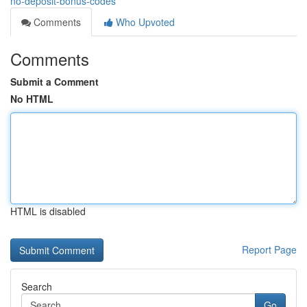
no-deposit-bonus-codes
Comments
Who Upvoted
Comments
Submit a Comment
No HTML
HTML is disabled
Report Page
Search
Go