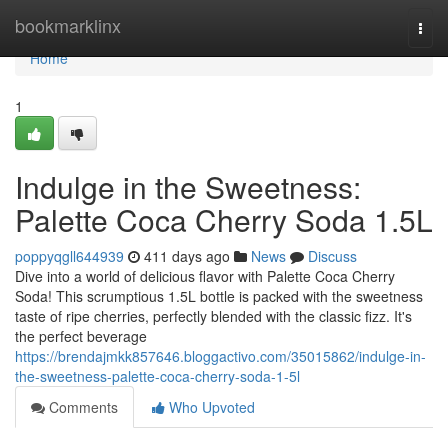
Home
bookmarklinx
Togg
navi
Home
1
Indulge in the Sweetness:
Palette Coca Cherry Soda 1.5L
poppyqgll644939
411 days ago
News
Discuss
Dive into a world of delicious flavor with Palette Coca Cherry
Soda! This scrumptious 1.5L bottle is packed with the sweetness
taste of ripe cherries, perfectly blended with the classic fizz. It's
the perfect beverage
https://brendajmkk857646.bloggactivo.com/35015862/indulge-in-
the-sweetness-palette-coca-cherry-soda-1-5l
Comments
Who Upvoted