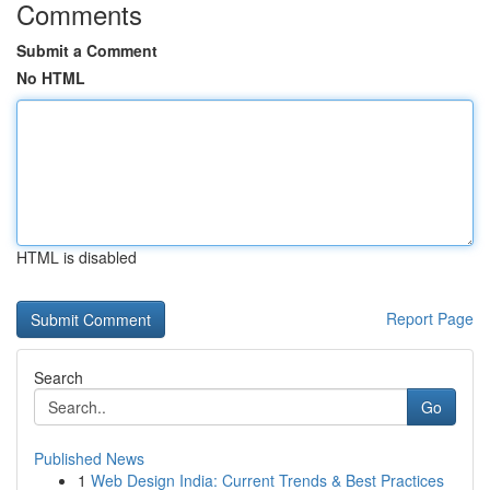
Comments
Submit a Comment
No HTML
HTML is disabled
Report Page
Search
Go
Published News
1
Web Design India: Current Trends & Best Practices